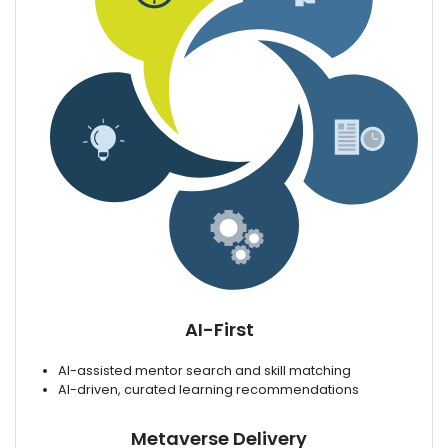
AI-First
AI-assisted mentor search and skill matching
AI-driven, curated learning recommendations
Metaverse Delivery