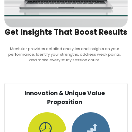
Get Insights That Boost Results
Mentutor provides detailed analytics and insights on your
performance. Identify your strengths, address weak points,
and make every study session count.
Innovation & Unique Value
Proposition