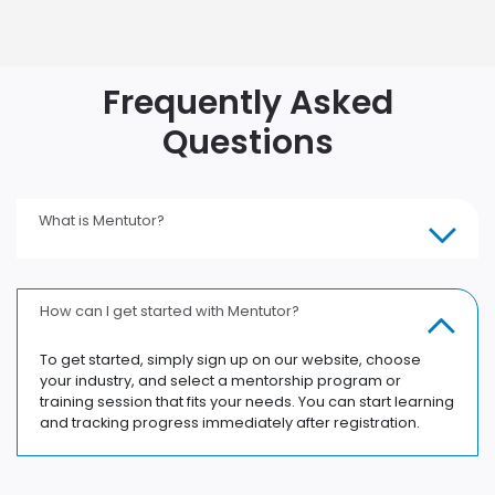
Frequently Asked
Questions
What is Mentutor?
How can I get started with Mentutor?
To get started, simply sign up on our website, choose
your industry, and select a mentorship program or
training session that fits your needs. You can start learning
and tracking progress immediately after registration.