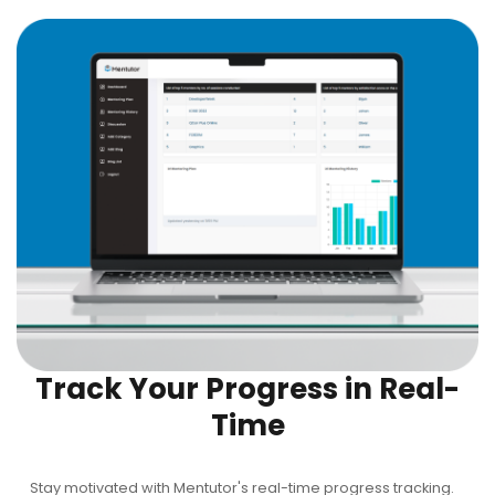
Track Your Progress in Real-
Time
Stay motivated with Mentutor's real-time progress tracking.