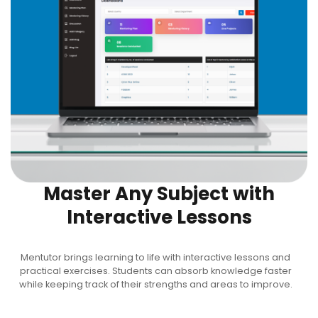
Master Any Subject with
Interactive Lessons
Mentutor brings learning to life with interactive lessons and
practical exercises. Students can absorb knowledge faster
while keeping track of their strengths and areas to improve.