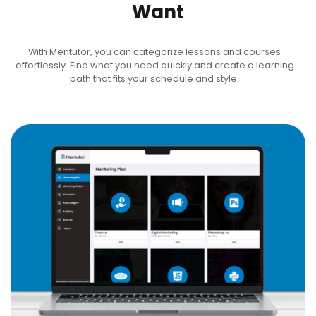
Want
With Mentutor, you can categorize lessons and courses
effortlessly. Find what you need quickly and create a learning
path that fits your schedule and style.