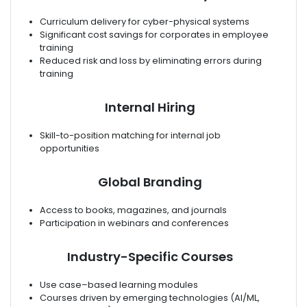
Curriculum delivery for cyber-physical systems
Significant cost savings for corporates in employee
training
Reduced risk and loss by eliminating errors during
training
Internal Hiring
Skill-to-position matching for internal job
opportunities
Global Branding
Access to books, magazines, and journals
Participation in webinars and conferences
Industry-Specific Courses
Use case–based learning modules
Courses driven by emerging technologies (AI/ML,