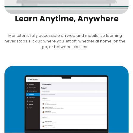
Learn Anytime, Anywhere
Mentutor is fully accessible on web and mobile, so learning
never stops. Pick up where you left off, whether at home, on the
go, or between classes.