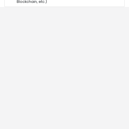
Blockchain, etc.)