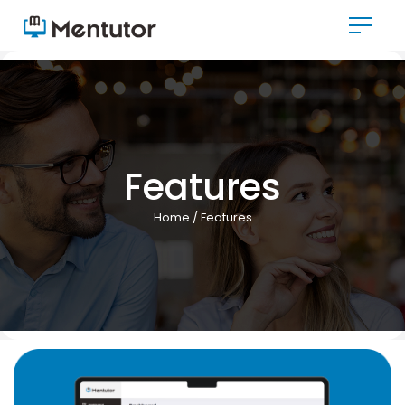
Features
Home
/ Features