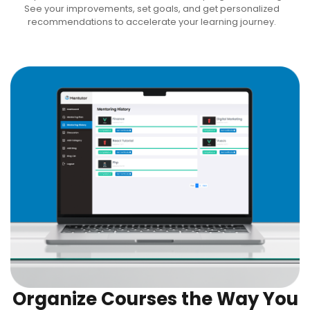
See your improvements, set goals, and get personalized
recommendations to accelerate your learning journey.
Organize Courses the Way You